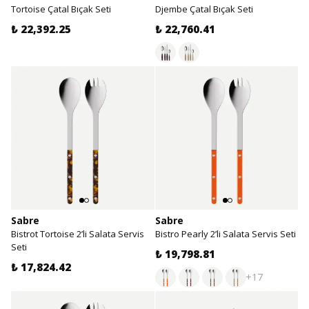
Tortoise Çatal Bıçak Seti
Djembe Çatal Bıçak Seti
₺ 22,392.25
₺ 22,760.41
Sabre
Sabre
Bistrot Tortoise 2’li Salata Servis
Bistro Pearly 2’li Salata Servis Seti
Seti
₺ 19,798.81
₺ 17,824.42
+17