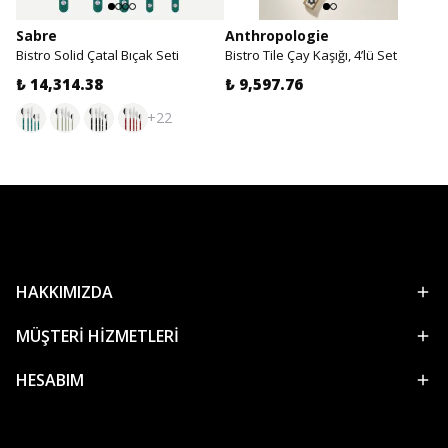
Sabre
Anthropologie
Bistro Solid Çatal Bıçak Seti
Bistro Tile Çay Kaşığı, 4’lü Set
₺ 14,314.38
₺ 9,597.76
+22
HAKKIMIZDA
MÜŞTERİ HİZMETLERİ
HESABIM