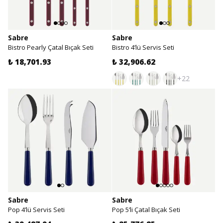
Sabre
Sabre
Bistro Pearly Çatal Bıçak Seti
Bistro 4’lü Servis Seti
₺ 18,701.93
₺ 32,906.62
+22
Sabre
Sabre
Pop 4’lü Servis Seti
Pop 5’li Çatal Bıçak Seti