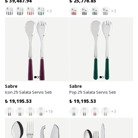
₺ 39,487.94
₺ 25,776.85
+3
+3
Sabre
Sabre
Icon 2’li Salata Servis Seti
Pop 2’li Salata Servis Seti
₺ 19,195.53
₺ 19,195.53
+16
+3