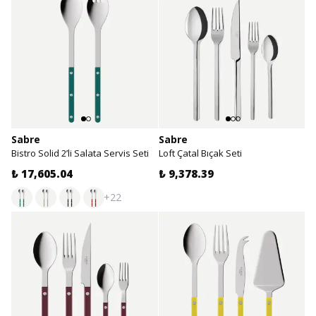
Sabre
Sabre
Bistro Solid 2’li Salata Servis Seti
Loft Çatal Bıçak Seti
₺ 17,605.04
₺ 9,378.39
+22