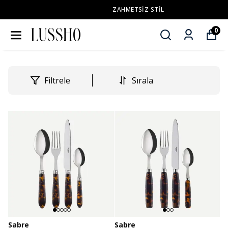
ZAHMETSİZ STİL
0
Filtrele
Sırala
Sabre
Sabre