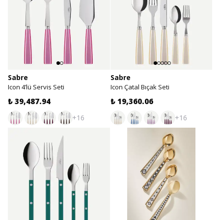
Sabre
Sabre
Icon 4’lü Servis Seti
Icon Çatal Bıçak Seti
₺ 39,487.94
₺ 19,360.06
+16
+16