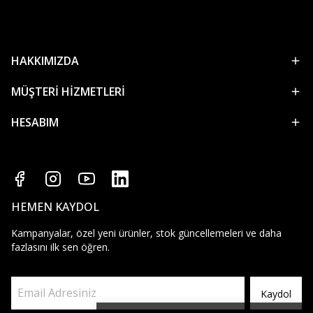
HAKKIMIZDA
MÜŞTERİ HİZMETLERİ
HESABIM
HEMEN KAYDOL
Kampanyalar, özel yeni ürünler, stok güncellemeleri ve daha
fazlasını ilk sen öğren.
Kaydol