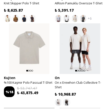
Knit Skipper Polo T-Shirt
AIRism Pamuklu Oversize T-Shirt
₺ 8,625.87
₺ 5,391.17
+6
Kujten
On
%100 Kaşmir Polo Pascual T-Shirt
On x Erewhon Club Collective T-
Shirt
₺ 53,747.47
%
18
₺ 43,875.49
₺ 10,968.87