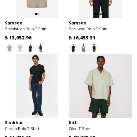
Samsoe
Samsoe
Sakvistbro Polo T-Shirt
Sarowan Polo T-Shirt
₺ 13,052.96
₺ 16,453.31
Simkhai
Kith
Conan Polo T-Shirt
Glen T-Shirt