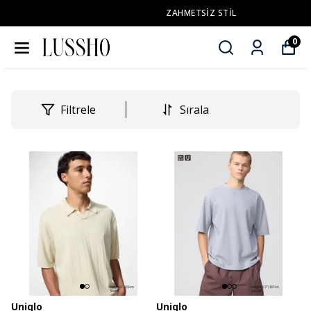
ZAHMETSİZ STİL
0
Filtrele
Sırala
Uniqlo
Uniqlo