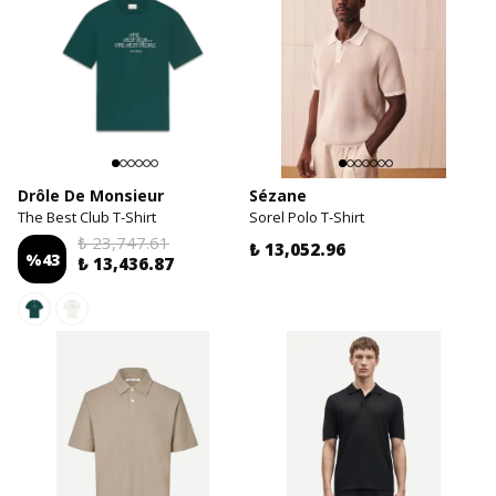
Drôle De Monsieur
Sézane
The Best Club T-Shirt
Sorel Polo T-Shirt
₺ 23,747.61
₺ 13,052.96
%
43
₺ 13,436.87