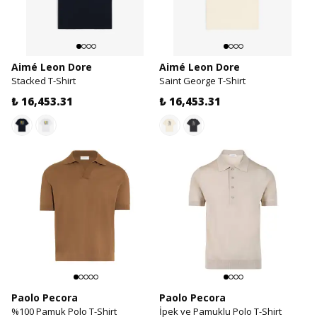
Aimé Leon Dore
Aimé Leon Dore
Stacked T-Shirt
Saint George T-Shirt
₺ 16,453.31
₺ 16,453.31
Paolo Pecora
Paolo Pecora
%100 Pamuk Polo T-Shirt
İpek ve Pamuklu Polo T-Shirt