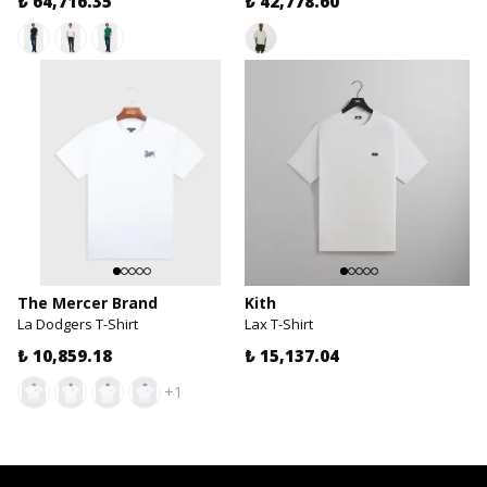
₺ 64,716.35
₺ 42,778.60
The Mercer Brand
Kith
La Dodgers T-Shirt
Lax T-Shirt
₺ 10,859.18
₺ 15,137.04
+1