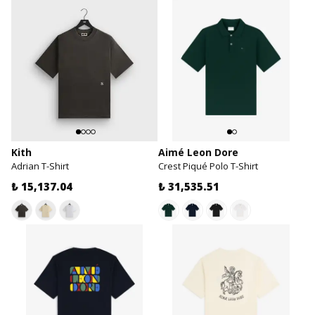
Kith
Aimé Leon Dore
Adrian T-Shirt
Crest Piqué Polo T-Shirt
₺ 15,137.04
₺ 31,535.51