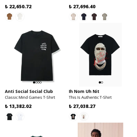
₺ 22,650.72
₺ 27,696.40
Anti Social Social Club
Ih Nom Uh Nit
Classic Mind Games T-Shirt
This Is Authentic T-Shirt
₺ 13,382.02
₺ 27,038.27