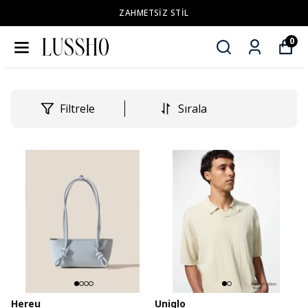
ZAHMETSİZ STİL
0
Filtrele
Sırala
Hereu
Uniqlo