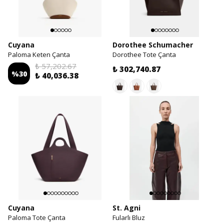
Cuyana
Dorothee Schumacher
Paloma Keten Çanta
Dorothee Tote Çanta
₺ 57,202.67
₺ 302,740.87
%
30
₺ 40,036.38
Cuyana
St. Agni
Paloma Tote Çanta
Fularlı Bluz