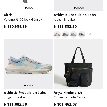
Akris
Athletic Propulsion Labs
Volume %100 İpek Gömlek
Jogger Sneaker
₺ 190,584.15
₺ 111,882.50
+14
Athletic Propulsion Labs
Anya Hindmarch
Jogger Sneaker
Commuter Tote Çanta
₺ 111,882.50
₺ 101,462.07