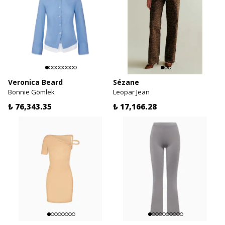
Veronica Beard
Sézane
Bonnie Gömlek
Leopar Jean
₺ 76,343.35
₺ 17,166.28