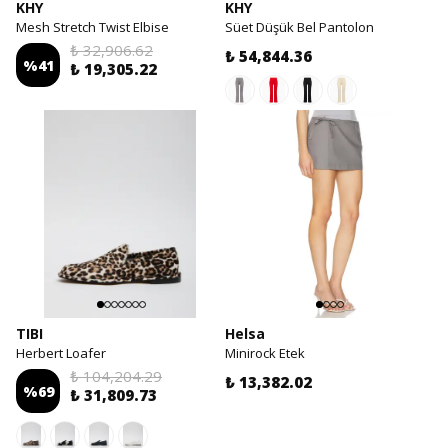
KHY
KHY
Mesh Stretch Twist Elbise
Süet Düşük Bel Pantolon
₺ 32,906.62
₺ 54,844.36
%
41
₺ 19,305.22
TIBI
Helsa
Herbert Loafer
Minirock Etek
₺ 104,204.29
₺ 13,382.02
%
69
₺ 31,809.73