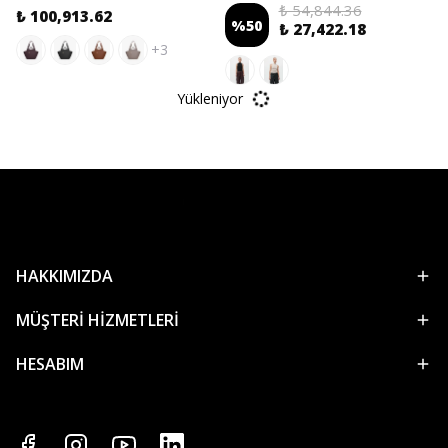
₺ 54,844.36
₺ 100,913.62
%
50
₺ 27,422.18
+3
Yükleniyor
HAKKIMIZDA
MÜŞTERİ HİZMETLERİ
HESABIM