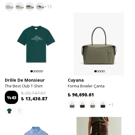
+15
Drôle De Monsieur
Cuyana
The Best Club T-Shirt
Forma Bowler Çanta
₺ 23,747.61
₺ 96,690.61
%
43
₺ 13,436.87
+1