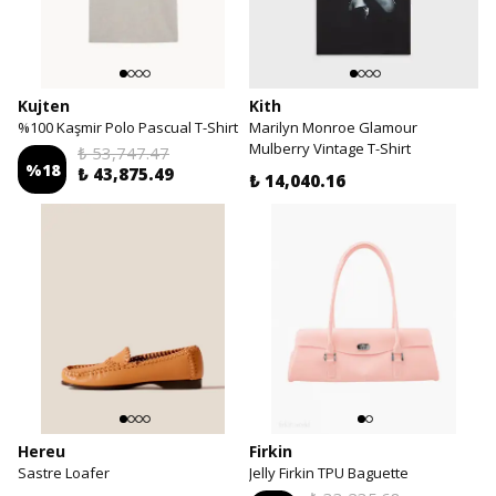
Kujten
Kith
%100 Kaşmir Polo Pascual T-Shirt
Marilyn Monroe Glamour
Mulberry Vintage T-Shirt
₺ 53,747.47
%
18
₺ 43,875.49
₺ 14,040.16
Hereu
Firkin
Sastre Loafer
Jelly Firkin TPU Baguette