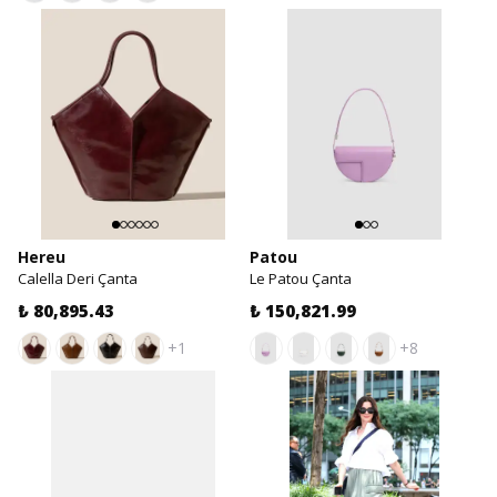
Hereu
Patou
Calella Deri Çanta
Le Patou Çanta
₺ 80,895.43
₺ 150,821.99
+1
+8