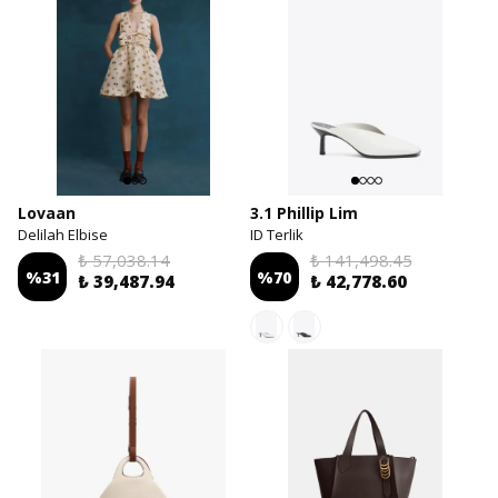
Lovaan
3.1 Phillip Lim
Delilah Elbise
ID Terlik
₺ 57,038.14
₺ 141,498.45
%
31
%
70
₺ 39,487.94
₺ 42,778.60