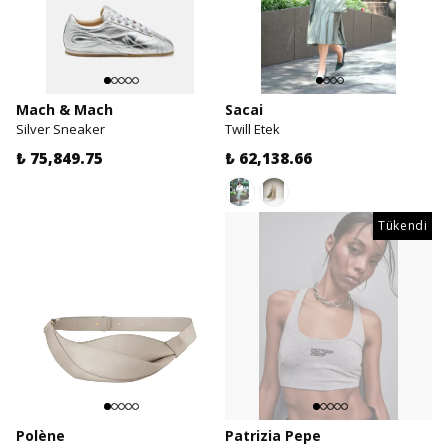
Mach & Mach
Sacai
Silver Sneaker
Twill Etek
₺ 75,849.75
₺ 62,138.66
Tükendi
Polène
Patrizia Pepe