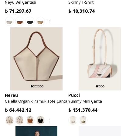
Neyu Bel Çantası
Skinny T-Shirt
₺ 71,297.67
₺ 10,310.74
+1
Hereu
Pucci
Calella Organik Pamuk Tote Çanta
Yummy Mini Çanta
₺ 64,442.12
₺ 151,370.44
+1