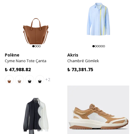
Polène
Akris
Cyme Nano Tote Çanta
Chambré Gömlek
₺ 47,988.82
₺ 73,381.75
+2