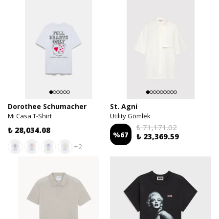
Dorothee Schumacher
St. Agni
Mi Casa T-Shirt
Utility Gömlek
₺ 71,171.02
₺ 28,034.08
%
67
₺ 23,369.59
+2