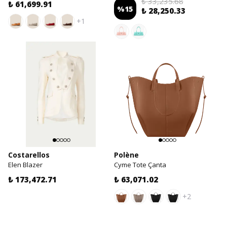
₺ 33,235.68
₺ 61,699.91
%
15
₺ 28,250.33
+1
Costarellos
Polène
Elen Blazer
Cyme Tote Çanta
₺ 173,472.71
₺ 63,071.02
+2