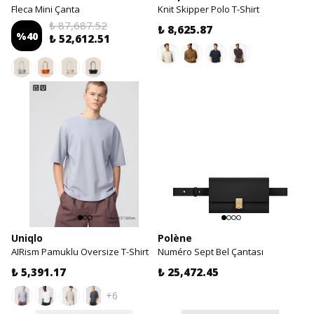
Fleca Mini Çanta
Knit Skipper Polo T-Shirt
₺ 87,687.52
₺ 8,625.87
%
40
₺ 52,612.51
Uniqlo
Polène
AIRism Pamuklu Oversize T-Shirt
Numéro Sept Bel Çantası
₺ 5,391.17
₺ 25,472.45
+6