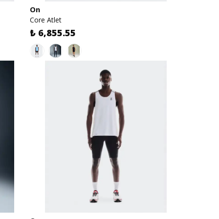
On
Core Atlet
₺ 6,855.55