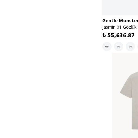
Gentle Monste
Jasmin 01 Gözlük
₺ 55,636.87