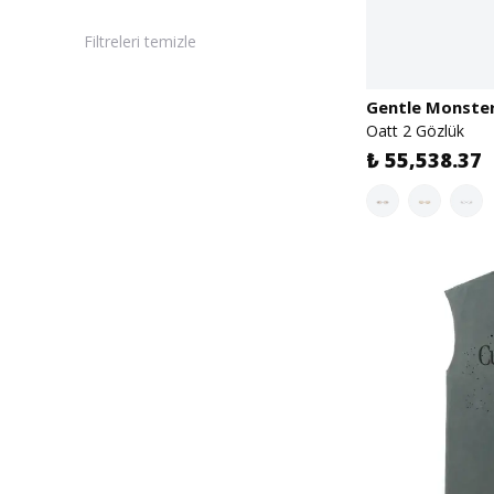
Filtreleri temizle
Gentle Monste
Oatt 2 Gözlük
₺ 55,538.37