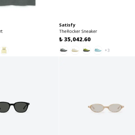
Satisfy
rt
TheRocker Sneaker
₺ 35,042.60
+3