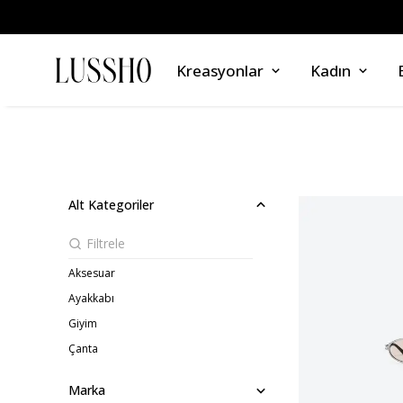
Kreasyonlar
Kadın
Alt Kategoriler
Aksesuar
Ayakkabı
Giyim
Çanta
Marka