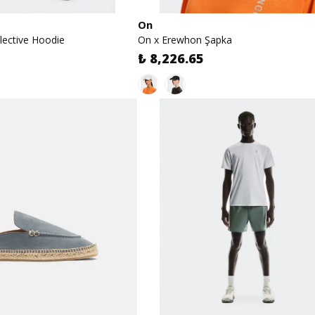
On
lective Hoodie
On x Erewhon Şapka
₺ 8,226.65