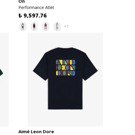
On
Performance Atlet
₺ 9,597.76
+1
Aimé Leon Dore