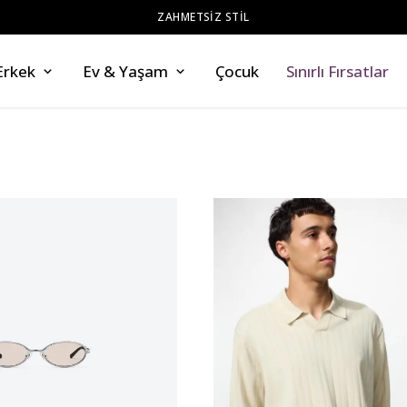
ZAHMETSİZ STİL
Erkek
Ev & Yaşam
Çocuk
Sınırlı Fırsatlar