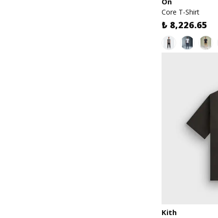
On
Core T-Shirt
₺ 8,226.65
Kith