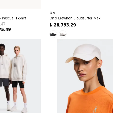
On
 Pascual T-Shirt
On x Erewhon Cloudsurfer Max
.47
₺ 28,793.29
75.49