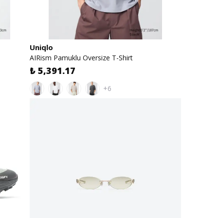
Uniqlo
AIRism Pamuklu Oversize T-Shirt
₺ 5,391.17
+6