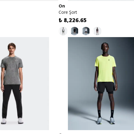
On
Core Şort
₺ 8,226.65