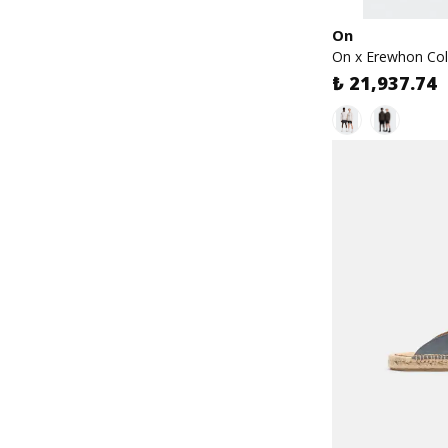
On
On x Erewhon Col
₺ 21,937.74