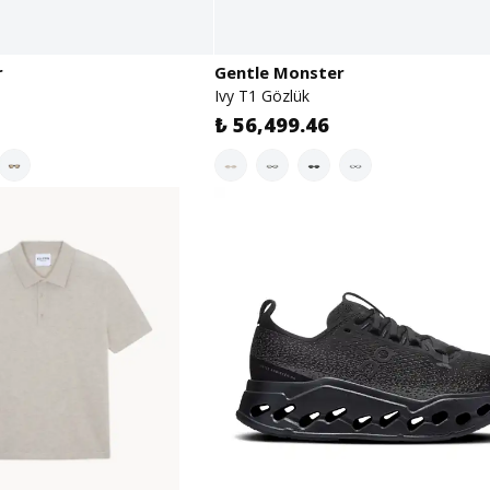
r
Gentle Monster
Ivy T1 Gözlük
₺ 56,499.46