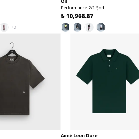
On
Performance 2/1 Şort
₺ 10,968.87
+2
Aimé Leon Dore