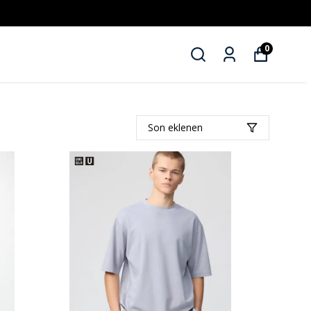
0
Son eklenen