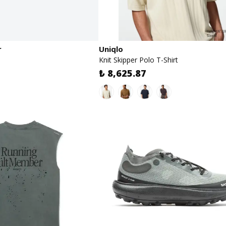
r
Uniqlo
Knit Skipper Polo T-Shirt
₺ 8,625.87