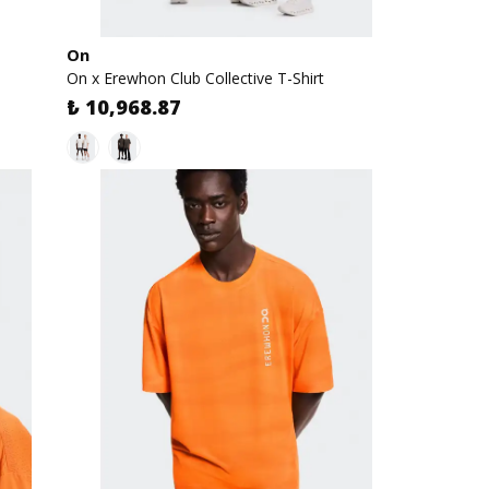
On
On x Erewhon Club Collective T-Shirt
₺ 10,968.87