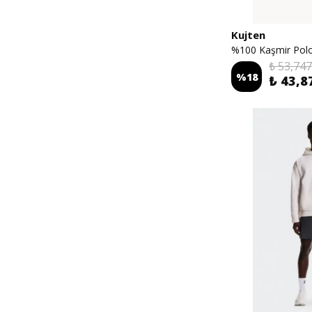
Kujten
%100 Kaşmir Polo
₺ 53,747
%
18
₺ 43,8