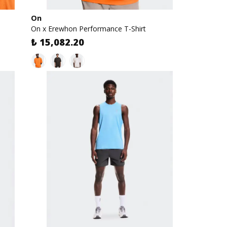
On
On x Erewhon Performance T-Shirt
₺ 15,082.20