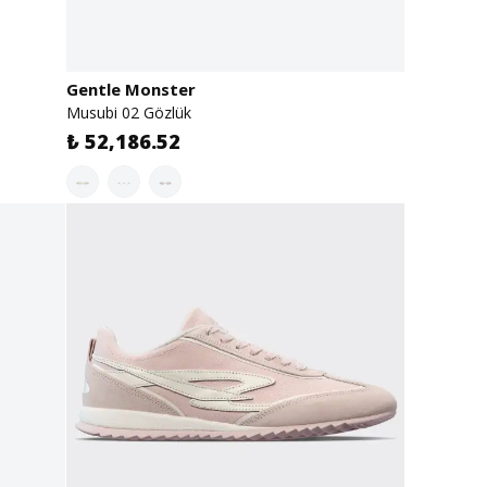
Gentle Monster
Musubi 02 Gözlük
₺ 52,186.52