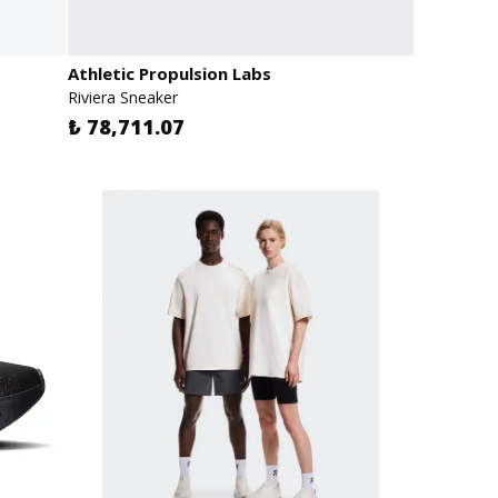
Athletic Propulsion Labs
Riviera Sneaker
₺ 78,711.07