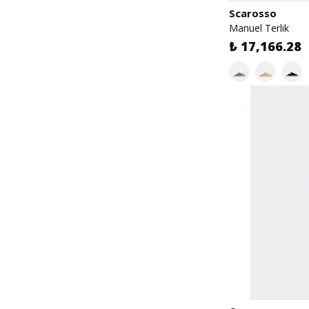
Scarosso
Manuel Terlik
₺ 17,166.28