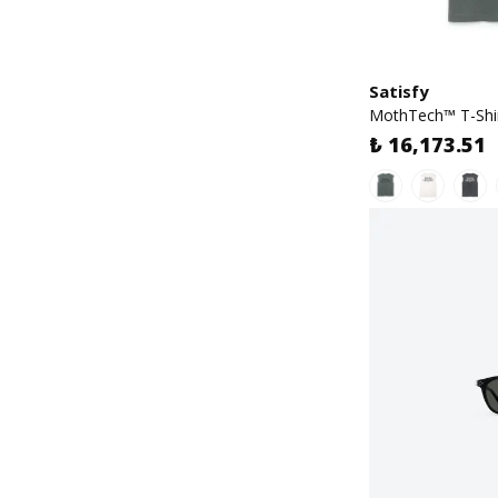
Satisfy
MothTech™ T-Shi
₺ 16,173.51